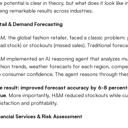
e potential is clear in theory, but what does it look like
eing remarkable results across industries.​
tail & Demand Forecasting
M, the global fashion retailer, faced a classic problem
ead stock) or stockouts (missed sales). Traditional foreca
M implemented an AI reasoning agent that analyzes mult
shion trends, weather forecasts for each region, competi
ke consumer confidence. The agent reasons through these 
e result: improved forecast accuracy by 6-8 percentag
lue
. More importantly, H&M reduced stockouts while cu
isfaction and profitability.​
nancial Services & Risk Assessment