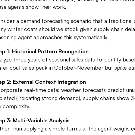
ese agents show their work.​
nsider a demand forecasting scenario that a traditional 
ny winter coats should we stock given supply chain dela
asoning agent approaches this systematically:​
ep 1: Historical Pattern Recognition
alyze three years of seasonal sales data to identify bas
nter coat sales peak in October-November but spike earli
ep 2: External Context Integration
corporate real-time data: weather forecasts predict unusu
pleted (indicating strong demand), supply chains show 3
e complexity.​
ep 3: Multi-Variable Analysis
ther than applying a simple formula, the agent weighs co