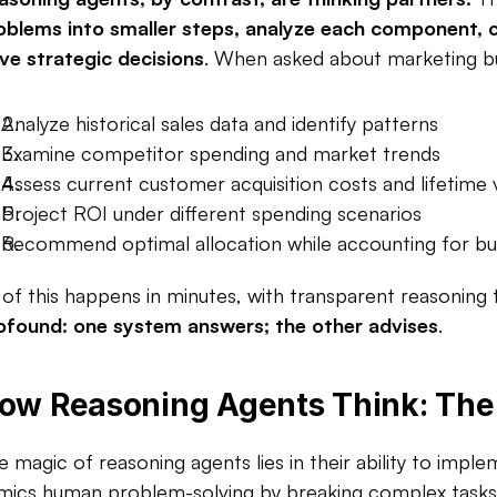
oblems into smaller steps, analyze each component, co
ive strategic decisions
. When asked about marketing bu
Analyze historical sales data and identify patterns
Examine competitor spending and market trends
Assess current customer acquisition costs and lifetime 
Project ROI under different spending scenarios
Recommend optimal allocation while accounting for budg
l of this happens in minutes, with transparent reasoning 
ofound: one system answers; the other advises
.​
ow Reasoning Agents Think: The 
e magic of reasoning agents lies in their ability to imple
mics human problem-solving by breaking complex tasks in