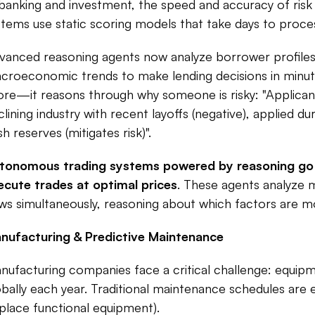
 banking and investment, the speed and accuracy of risk as
stems use static scoring models that take days to process
vanced reasoning agents now analyze borrower profiles,
croeconomic trends to make lending decisions in minutes 
ore—it reasons through why someone is risky: "Applicant h
clining industry with recent layoffs (negative), applied d
h reserves (mitigates risk)".​
tonomous trading systems powered by reasoning go fur
ecute trades at optimal prices
. These agents analyze 
ws simultaneously, reasoning about which factors are most
nufacturing & Predictive Maintenance
nufacturing companies face a critical challenge: equipmen
bally each year. Traditional maintenance schedules are eit
eplace functional equipment).​