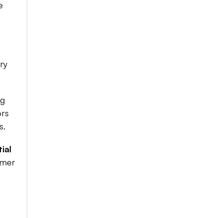
 
y 
g 
rs 
.​
al 
mer 