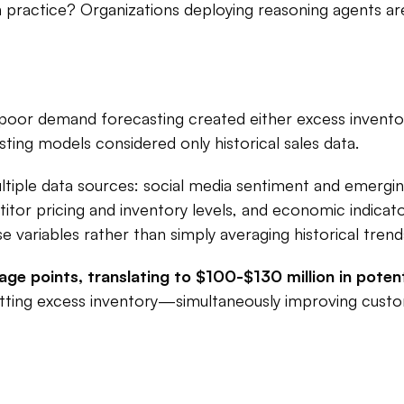
 in practice? Organizations deploying reasoning agents are
: poor demand forecasting created either excess inventor
sting models considered only historical sales data.​
iple data sources: social media sentiment and emergin
tor pricing and inventory levels, and economic indicato
variables rather than simply averaging historical trends
e points, translating to $100-$130 million in potenti
tting excess inventory—simultaneously improving custo