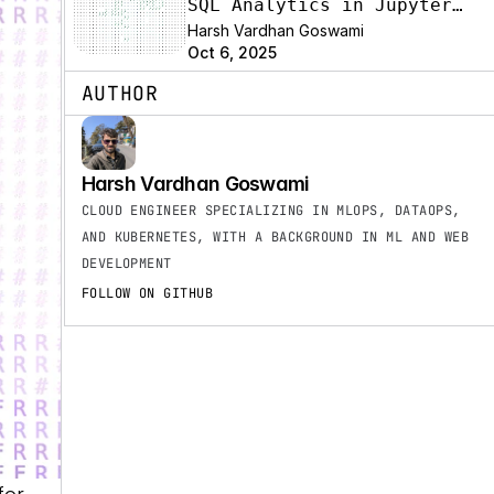
SQL Analytics in Jupyter
with the SyneHQ Data
Harsh Vardhan Goswami
Oct 6, 2025
Platform Extension
AUTHOR
Harsh Vardhan Goswami
CLOUD ENGINEER SPECIALIZING IN MLOPS, DATAOPS, 
AND KUBERNETES, WITH A BACKGROUND IN ML AND WEB 
DEVELOPMENT
FOLLOW ON GITHUB
or 