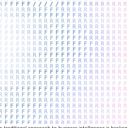
e traditional approach to business intelligence is broke