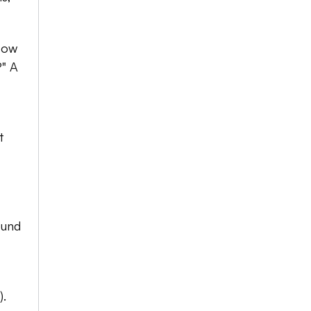
How 
" A 
 
und 
. 