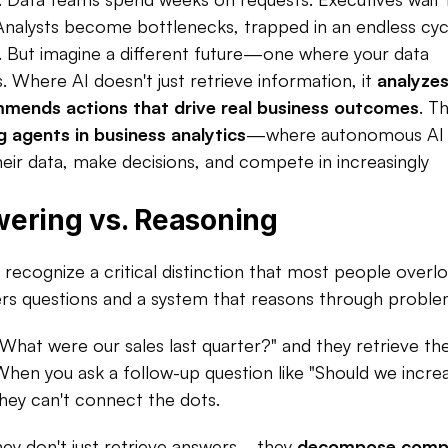
 Analysts become bottlenecks, trapped in an endless cycl
. But imagine a different future—one where your data 
 Where AI doesn't just retrieve information, it 
analyzes
ommends actions that drive real business outcomes
. Th
g agents in business analytics
—where autonomous AI 
ir data, make decisions, and compete in increasingly 
ering vs. Reasoning
ecognize a critical distinction that most people overloo
rs questions and a system that reasons through problem
"What were our sales last quarter?" and they retrieve the
. When you ask a follow-up question like "Should we increa
hey can't connect the dots.​
hey don't just retrieve answers—they 
decompose compl