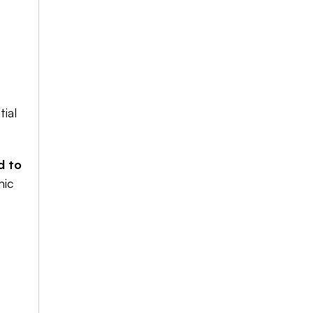
ial 
 to 
ic 