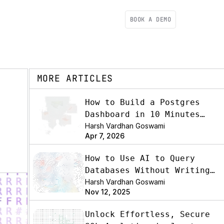
BOOK A DEMO
MORE ARTICLES
How to Build a Postgres
Dashboard in 10 Minutes
(2026)
Harsh Vardhan Goswami
Apr 7, 2026
How to Use AI to Query
Databases Without Writing
SQL
Harsh Vardhan Goswami
Nov 12, 2025
Unlock Effortless, Secure