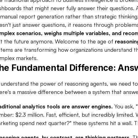
shboards that might never fully answer their questions.
 manual report generation rather than strategic thinking
esn't just answer questions, it reasons through problems.
mplex scenarios, weighs multiple variables, and rec
n't the future anymore. Welcome to the age of 
reasonin
stems are transforming how organizations understand the
mplex markets.
he Fundamental Difference: Answ
 understand the power of reasoning agents, we need to r
ere's a massive difference between a system that answe
aditional analytics tools are answer engines.
 You ask, 
mber: $2.3 million. Fast, efficient, but incredibly limited
rketing spend next quarter?" these systems hit a wall. T
asoning agents, by contrast, are thinking partners.
 T