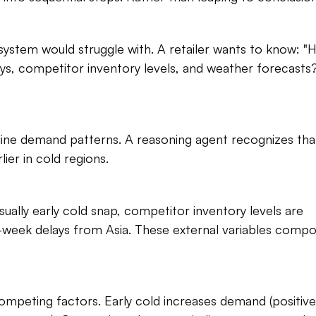
system would struggle with. A retailer wants to know: "
ys, competitor inventory levels, and weather forecasts?
eline demand patterns. A reasoning agent recognizes that
er in cold regions.​
ally early cold snap, competitor inventory levels are 
-week delays from Asia. These external variables compo
mpeting factors. Early cold increases demand (positive)