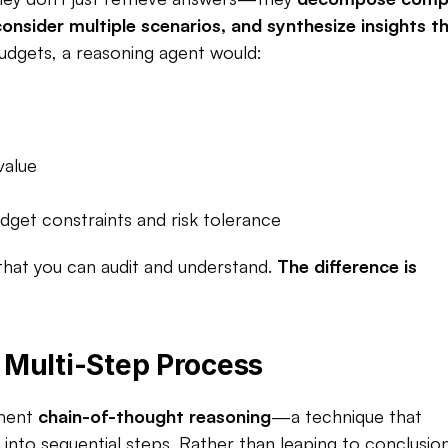
nsider multiple scenarios, and synthesize insights th
dgets, a reasoning agent would:​
value
et constraints and risk tolerance​
that you can audit and understand. 
The difference is 
Multi-Step Process
ment 
chain-of-thought reasoning
—a technique that 
to sequential steps. Rather than leaping to conclusions