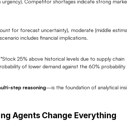
es urgency). Competitor shortages indicate strong market
unt for forecast uncertainty), moderate (middle estimat
enario includes financial implications.​
"Stock 25% above historical levels due to supply chain 
obability of lower demand against the 60% probability 
ulti-step reasoning
—is the foundation of analytical insi
ing Agents Change Everything