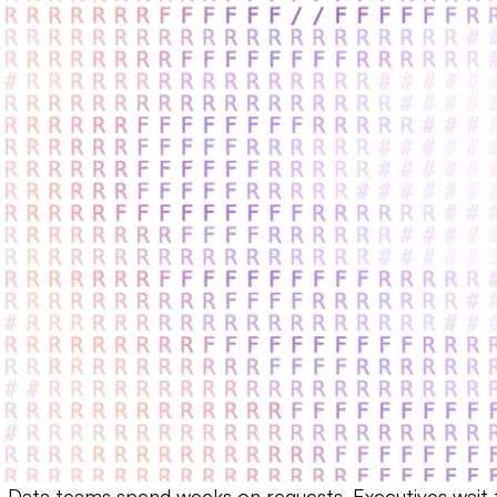
n. Data teams spend weeks on requests. Executives wait f