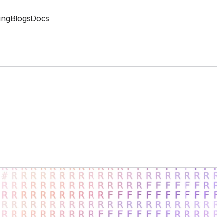
ing
Blogs
Docs
a
s
o
n
i
n
g
A
g
e
n
t
s
a
l
y
t
i
c
s