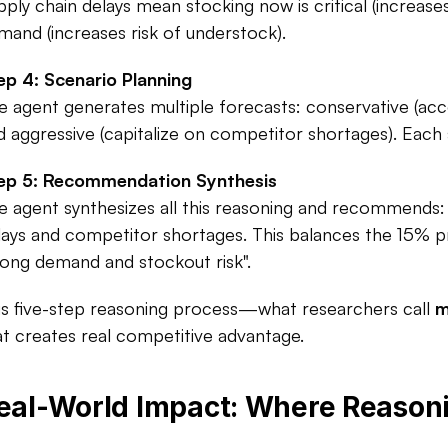
pply chain delays mean stocking now is critical (increas
mand (increases risk of understock).​
ep 4: Scenario Planning
e agent generates multiple forecasts: conservative (acco
d aggressive (capitalize on competitor shortages). Each sc
ep 5: Recommendation Synthesis
e agent synthesizes all this reasoning and recommends: 
lays and competitor shortages. This balances the 15% pr
rong demand and stockout risk".​
is five-step reasoning process—what researchers call 
m
at creates real competitive advantage.​
eal-World Impact: Where Reason