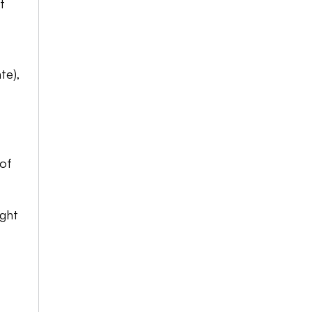
 
e), 
of 
ght 