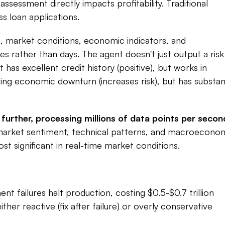
sessment directly impacts profitability. Traditional 
 loan applications.​
 market conditions, economic indicators, and 
rather than days. The agent doesn't just output a risk 
as excellent credit history (positive), but works in 
uring economic downturn (increases risk), but has substant
ther, processing millions of data points per second
market sentiment, technical patterns, and macroeconom
 significant in real-time market conditions.​
t failures halt production, costing $0.5-$0.7 trillion 
her reactive (fix after failure) or overly conservative 