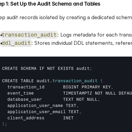
ep 1: Set Up the Audit Schema and Tables
ep audit records isolated by creating a dedicated schem
: Logs metadata for each trans
transaction_audit
: Stores individual DDL statements, referen
ddl_audit
CREATE 
SCHEMA 
IF 
NOT 
EXISTS 
audit
;
CREATE 
TABLE 
audit
.
transaction_audit
(
transaction_id       
BIGINT 
PRIMARY 
KEY
,
event_time           
TIMESTAMPTZ 
NOT 
NULL 
DEFAU
database_user        
TEXT 
NOT 
NULL
,
application_user_name 
TEXT
,
application_user_email 
TEXT
,
client_address       
INET
)
;