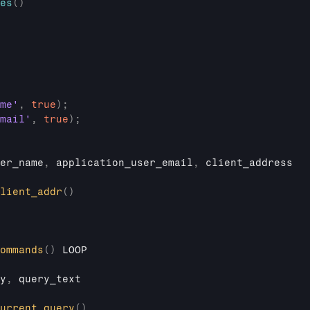
es
(
)
me'
,
true
)
;
mail'
,
true
)
;
er_name
,
application_user_email
,
client_address
lient_addr
(
)
ommands
(
)
LOOP
y
,
query_text
urrent_query
(
)