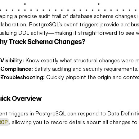
eping a precise audit trail of database schema changes i
llaboration. PostgreSQL’s event triggers provide a rob
sualizing DDL activity—making it straightforward to se
hy Track Schema Changes?
Visibility:
 Know exactly what structural changes were 
Compliance:
 Satisfy auditing and security requirements.
Troubleshooting:
 Quickly pinpoint the origin and conte
ick Overview
ent triggers in PostgreSQL can respond to Data Definit
, allowing you to record details about all changes to
ROP