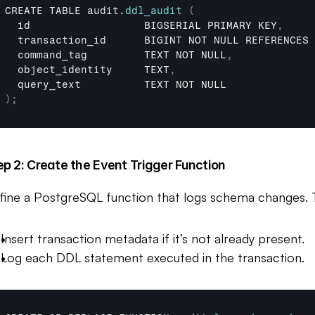
CREATE 
TABLE 
audit
.
ddl_audit
(
id                  
BIGSERIAL 
PRIMARY 
KEY
,
transaction_id      
BIGINT 
NOT 
NULL 
REFERENCES 
command_tag         
TEXT 
NOT 
NULL
,
object_identity     
TEXT
,
query_text          
TEXT 
NOT 
NULL
)
;
ep 2: Create the Event Trigger Function
fine a PostgreSQL function that logs schema changes. Th
Insert transaction metadata if it’s not already present.
Log each DDL statement executed in the transaction.