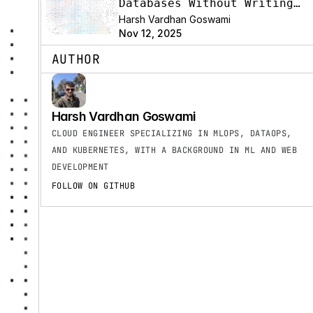
Databases Without Writing
SQL
Harsh Vardhan Goswami
Nov 12, 2025
AUTHOR
Harsh Vardhan Goswami
CLOUD ENGINEER SPECIALIZING IN MLOPS, DATAOPS, 
AND KUBERNETES, WITH A BACKGROUND IN ML AND WEB 
DEVELOPMENT
FOLLOW ON GITHUB