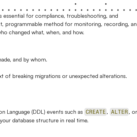
s essential for compliance, troubleshooting, and 
ust, programmable method for monitoring, recording, an
e who changed what, when, and how.
made, and by whom.
xt of breaking migrations or unexpected alterations.
ion Language (DDL) events such as 
, 
CREATE
ALTER
 your database structure in real time.