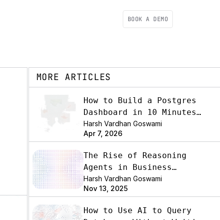
BOOK A DEMO
MORE ARTICLES
How to Build a Postgres
Dashboard in 10 Minutes
(2026)
Harsh Vardhan Goswami
Apr 7, 2026
The Rise of Reasoning
Agents in Business
Analytics
Harsh Vardhan Goswami
Nov 13, 2025
How to Use AI to Query