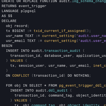
CREATE 
OR 
REPLACE 
FUNCTION 
audit
.
log_schema_chang
RETURNS 
event_trigger
LANGUAGE 
plpgsql
AS 
$$
DECLARE
obj 
record
;
tx 
BIGINT 
:
= 
txid_current_if_assigned
(
)
;
usr_name 
TEXT 
:
= 
current_setting
(
'audit.user_na
usr_email 
TEXT 
:
= 
current_setting
(
'audit.user_e
BEGIN
INSERT 
INTO 
audit
.
transaction_audit
(
transaction_id
,
database_user
,
application_us
)
VALUES
(
tx
,
session_user
,
usr_name
,
usr_email
,
inet_c
)
ON 
CONFLICT
(
transaction_id
)
DO 
NOTHING
;
FOR 
obj 
IN 
SELECT
 * 
FROM 
pg_event_trigger_ddl_c
INSERT 
INTO 
audit
.
ddl_audit
(
transaction_id
,
command_tag
,
object_identit
)
VALUES
(
tx
,
obj
.
command_tag
,
obj
.
object_identity
,
c