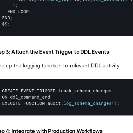
)
;
END 
LOOP
;
END
;
$$
;
ep 3: Attach the Event Trigger to DDL Events
re up the logging function to relevant DDL activity:
CREATE 
EVENT 
TRIGGER 
track_schema_changes
ON 
ddl_command_end
EXECUTE 
FUNCTION 
audit
.
log_schema_changes
(
)
;
ep 4: Integrate with Production Workflows