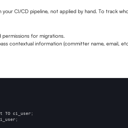
your CI/CD pipeline, not applied by hand. To track who
 permissions for migrations.
ss contextual information (committer name, email, etc.
t 
TO 
ci_user
;
i_user
;