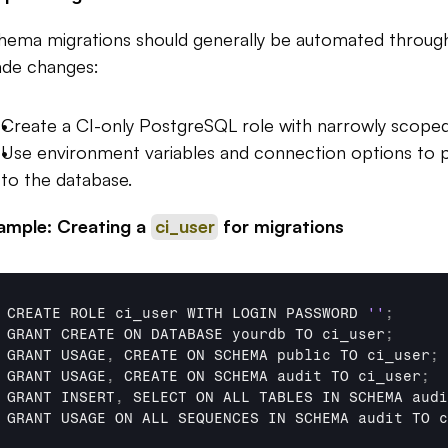
hema migrations should generally be automated through 
de changes:
Create a CI-only PostgreSQL role with narrowly scoped
Use environment variables and connection options to pa
to the database.
ample: Creating a 
ci_user
 for migrations
CREATE 
ROLE 
ci_user 
WITH 
LOGIN 
PASSWORD 
''
;
GRANT 
CREATE 
ON 
DATABASE 
yourdb 
TO 
ci_user
;
GRANT 
USAGE
,
CREATE 
ON 
SCHEMA 
public 
TO 
ci_user
;
GRANT 
USAGE
,
CREATE 
ON 
SCHEMA 
audit 
TO 
ci_user
;
GRANT 
INSERT
,
SELECT 
ON 
ALL 
TABLES 
IN 
SCHEMA 
audi
GRANT 
USAGE 
ON 
ALL 
SEQUENCES 
IN 
SCHEMA 
audit 
TO 
c