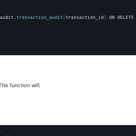
audit
.
transaction_audit
(
transaction_id
)
ON 
DELETE
is function will: