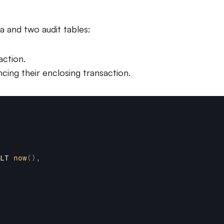
a and two audit tables:
action.
cing their enclosing transaction.
LT 
now
(
)
,